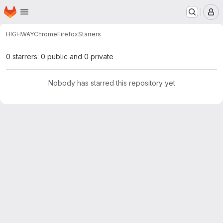
Homepage
Skip to main content
M
HIGHWAY
ChromeFirefox
Starrers
0 starrers: 0 public and 0 private
Nobody has starred this repository yet